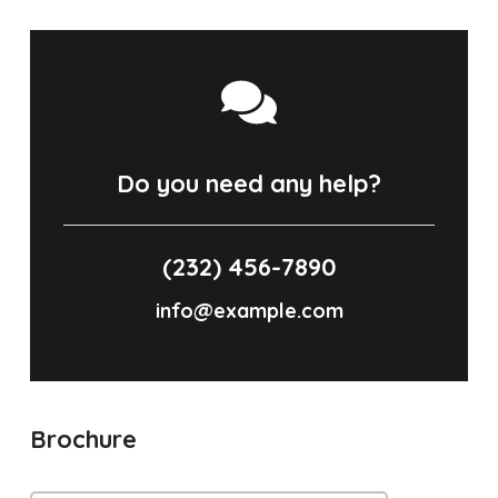
Do you need any help?
(232) 456-7890
info@example.com
Brochure