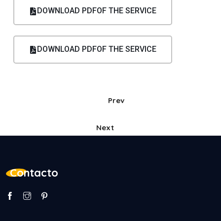
DOWNLOAD PDFOF THE SERVICE
DOWNLOAD PDFOF THE SERVICE
Prev
Next
Contacto