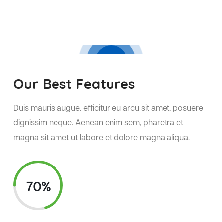
Our Best Features
Duis mauris augue, efficitur eu arcu sit amet, posuere
dignissim neque. Aenean enim sem, pharetra et
magna sit amet ut labore et dolore magna aliqua.
70%