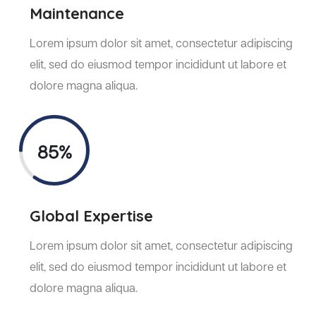
Maintenance
Lorem ipsum dolor sit amet, consectetur adipiscing
elit, sed do eiusmod tempor incididunt ut labore et
dolore magna aliqua.
85%
Global Expertise
Lorem ipsum dolor sit amet, consectetur adipiscing
elit, sed do eiusmod tempor incididunt ut labore et
dolore magna aliqua.