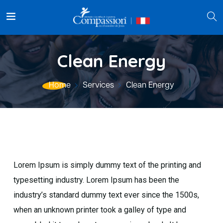
Clean Energy
Home
Services
Clean Energy
Lorem Ipsum is simply dummy text of the printing and
typesetting industry. Lorem Ipsum has been the
industry’s standard dummy text ever since the 1500s,
when an unknown printer took a galley of type and