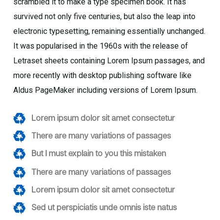
scrambled it to make a type specimen book. It has
survived not only five centuries, but also the leap into
electronic typesetting, remaining essentially unchanged.
It was popularised in the 1960s with the release of
Letraset sheets containing Lorem Ipsum passages, and
more recently with desktop publishing software like
Aldus PageMaker including versions of Lorem Ipsum.
Lorem ipsum dolor sit amet consectetur
There are many variations of passages
But I must explain to you this mistaken
There are many variations of passages
Lorem ipsum dolor sit amet consectetur
Sed ut perspiciatis unde omnis iste natus