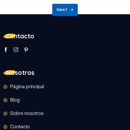
Next
Contacto
Nosotros
Página principal
Blog
Sobre nosotros
Contacto