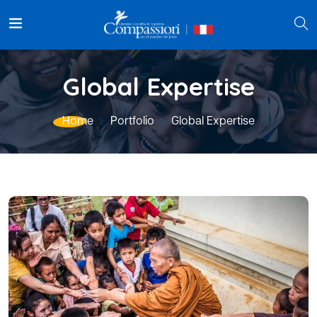
Global Expertise
Home
Portfolio
Global Expertise