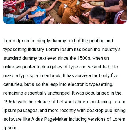
Lorem Ipsum is simply dummy text of the printing and
typesetting industry. Lorem Ipsum has been the industry’s
standard dummy text ever since the 1500s, when an
unknown printer took a galley of type and scrambled it to
make a type specimen book. It has survived not only five
centuries, but also the leap into electronic typesetting,
remaining essentially unchanged. It was popularised in the
1960s with the release of Letraset sheets containing Lorem
Ipsum passages, and more recently with desktop publishing
software like Aldus PageMaker including versions of Lorem
Ipsum.