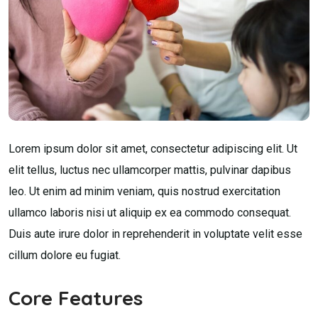
Lorem ipsum dolor sit amet, consectetur adipiscing elit. Ut
elit tellus, luctus nec ullamcorper mattis, pulvinar dapibus
leo. Ut enim ad minim veniam, quis nostrud exercitation
ullamco laboris nisi ut aliquip ex ea commodo consequat.
Duis aute irure dolor in reprehenderit in voluptate velit esse
cillum dolore eu fugiat.
Core Features