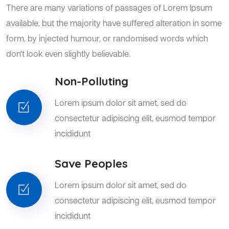
There are many variations of passages of Lorem Ipsum
available, but the majority have suffered alteration in some
form, by injected humour, or randomised words which
don't look even slightly believable.
Non-Polluting
Lorem ipsum dolor sit amet, sed do
consectetur adipiscing elit, eusmod tempor
incididunt
Save Peoples
Lorem ipsum dolor sit amet, sed do
consectetur adipiscing elit, eusmod tempor
incididunt