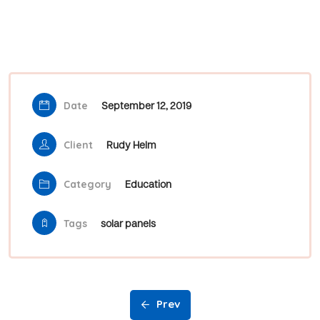
Date
September 12, 2019
Client
Rudy Helm
Category
Education
Tags
solar panels
Prev